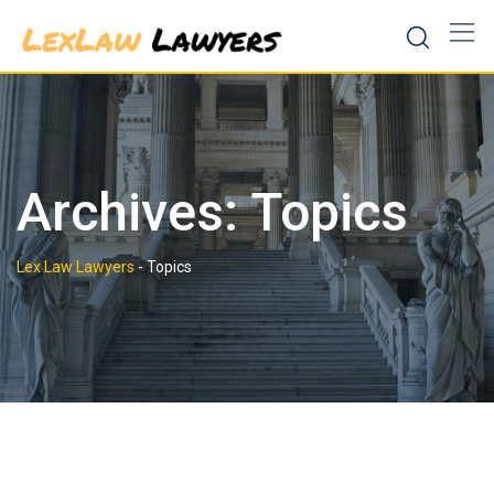
Skip
to
content
Archives:
Topics
Lex Law Lawyers
-
Topics