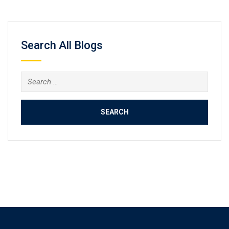
Search All Blogs
Search
for: