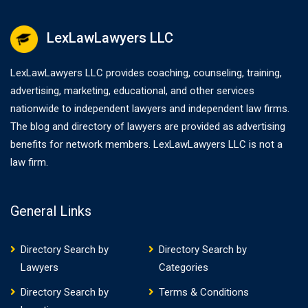
LexLawLawyers LLC
LexLawLawyers LLC provides coaching, counseling, training,
advertising, marketing, educational, and other services
nationwide to independent lawyers and independent law firms.
The blog and directory of lawyers are provided as advertising
benefits for network members. LexLawLawyers LLC is not a
law firm.
General Links
Directory Search by
Directory Search by
Lawyers
Categories
Directory Search by
Terms & Conditions