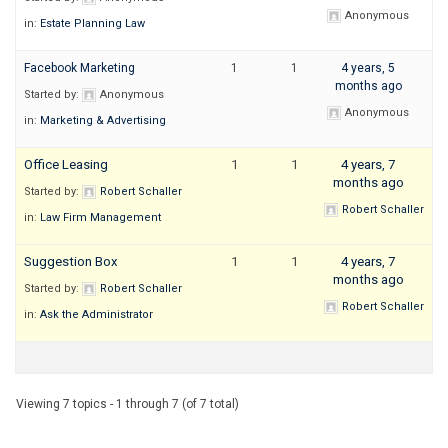
Anonymous
in:
Estate Planning Law
Facebook Marketing
1
1
4 years, 5
months ago
Started by:
Anonymous
Anonymous
in:
Marketing & Advertising
Office Leasing
1
1
4 years, 7
months ago
Started by:
Robert Schaller
Robert Schaller
in:
Law Firm Management
Suggestion Box
1
1
4 years, 7
months ago
Started by:
Robert Schaller
Robert Schaller
in:
Ask the Administrator
Viewing 7 topics - 1 through 7 (of 7 total)