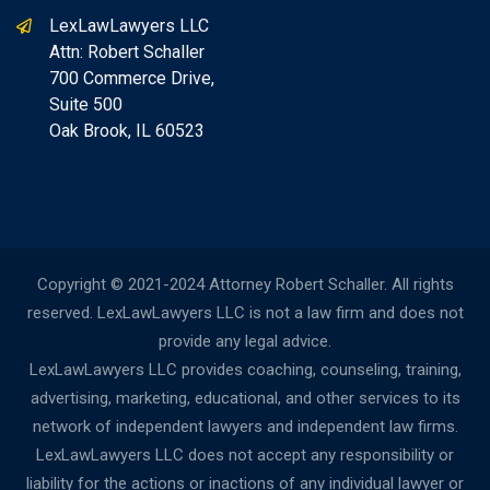
LexLawLawyers LLC
Attn: Robert Schaller
700 Commerce Drive,
Suite 500
Oak Brook, IL 60523
Copyright © 2021-2024 Attorney Robert Schaller. All rights
reserved. LexLawLawyers LLC is not a law firm and does not
provide any legal advice.
LexLawLawyers LLC provides coaching, counseling, training,
advertising, marketing, educational, and other services to its
network of independent lawyers and independent law firms.
LexLawLawyers LLC does not accept any responsibility or
liability for the actions or inactions of any individual lawyer or