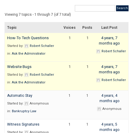
Viewing 7 topics - 1 through 7 (of 7 total)
Topic
Voices
Posts
Last Post
How-To Tech Questions
1
1
4 years, 7
months ago
Started by:
Robert Schaller
Robert Schaller
in:
Ask the Administrator
Website Bugs
1
1
4 years, 7
months ago
Started by:
Robert Schaller
Robert Schaller
in:
Ask the Administrator
Automatic Stay
1
1
4 years, 4
months ago
Started by:
Anonymous
Anonymous
in:
Bankruptcy Law
Witness Signatures
1
1
4 years, 5
months ago
Started by:
Anonymous