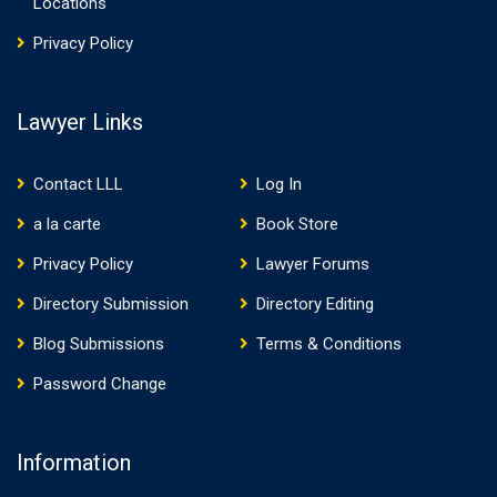
Locations
Privacy Policy
Lawyer Links
Contact LLL
Log In
a la carte
Book Store
Privacy Policy
Lawyer Forums
Directory Submission
Directory Editing
Blog Submissions
Terms & Conditions
Password Change
Information