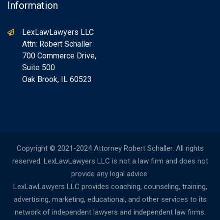
Information
LexLawLawyers LLC
Attn: Robert Schaller
700 Commerce Drive,
Suite 500
Oak Brook, IL 60523
Copyright © 2021-2024 Attorney Robert Schaller. All rights
reserved. LexLawLawyers LLC is not a law firm and does not
provide any legal advice.
LexLawLawyers LLC provides coaching, counseling, training,
advertising, marketing, educational, and other services to its
network of independent lawyers and independent law firms.