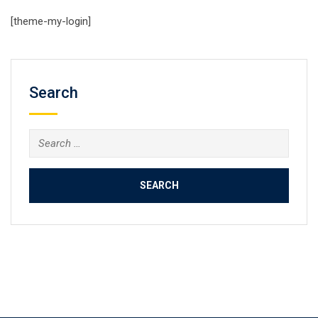
[theme-my-login]
Search
Search
for: