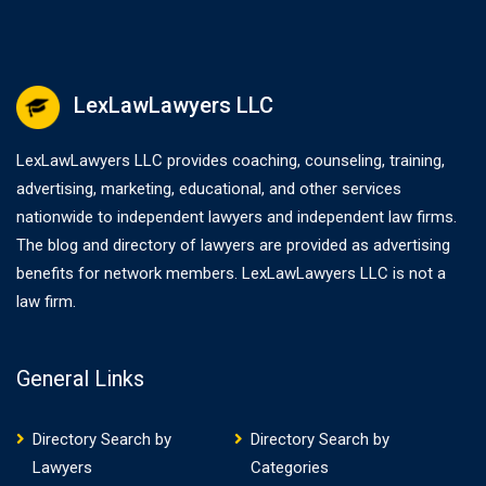
LexLawLawyers LLC
LexLawLawyers LLC provides coaching, counseling, training,
advertising, marketing, educational, and other services
nationwide to independent lawyers and independent law firms.
The blog and directory of lawyers are provided as advertising
benefits for network members. LexLawLawyers LLC is not a
law firm.
General Links
Directory Search by
Directory Search by
Lawyers
Categories