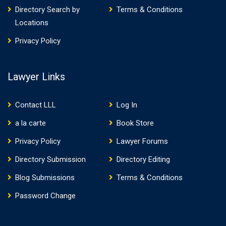
Directory Search by
Terms & Conditions
Locations
Privacy Policy
Lawyer Links
Contact LLL
Log In
a la carte
Book Store
Privacy Policy
Lawyer Forums
Directory Submission
Directory Editing
Blog Submissions
Terms & Conditions
Password Change